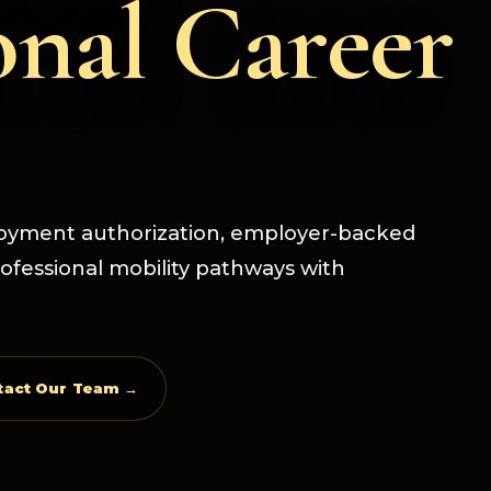
onal Career
loyment authorization, employer-backed
ofessional mobility pathways with
tact Our Team →