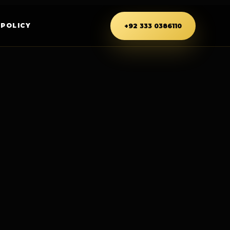
 POLICY
+92 333 0386110