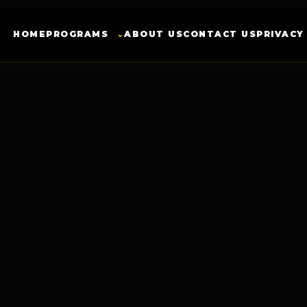
HOME
PROGRAMS
⌄
ABOUT US
CONTACT US
PRIVACY