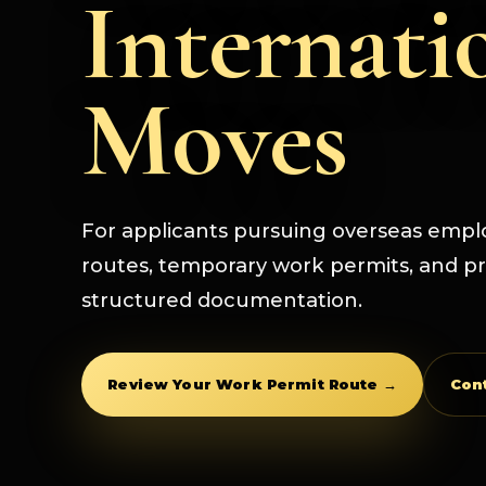
Internati
Moves
For applicants pursuing overseas emp
routes, temporary work permits, and pr
structured documentation.
Review Your Work Permit Route →
Con