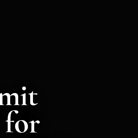
mit
 for