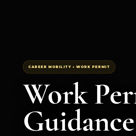
CAREER MOBILITY • WORK PERMIT
Work Per
Guidance