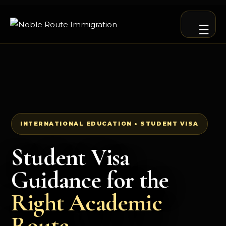
☰
INTERNATIONAL EDUCATION • STUDENT VISA
Student Visa
Guidance for the
Right Academic
Route