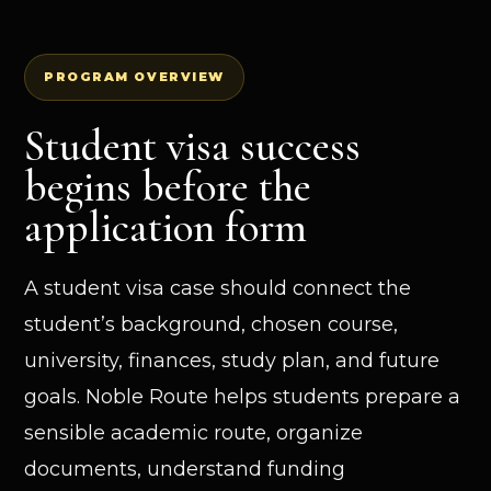
PROGRAM OVERVIEW
Student visa success
begins before the
application form
A student visa case should connect the
student’s background, chosen course,
university, finances, study plan, and future
goals. Noble Route helps students prepare a
sensible academic route, organize
documents, understand funding