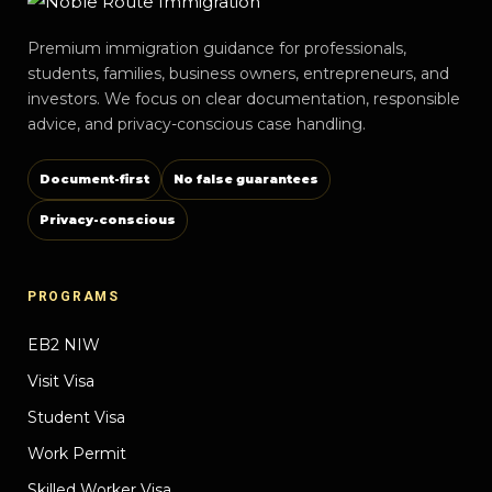
Premium immigration guidance for professionals,
students, families, business owners, entrepreneurs, and
investors. We focus on clear documentation, responsible
advice, and privacy-conscious case handling.
Document-first
No false guarantees
Privacy-conscious
PROGRAMS
EB2 NIW
Visit Visa
Student Visa
Work Permit
Skilled Worker Visa