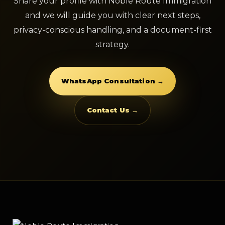
Share your profile with Noble Route Immigration
and we will guide you with clear next steps,
privacy-conscious handling, and a document-first
strategy.
WhatsApp Consultation →
Contact Us →