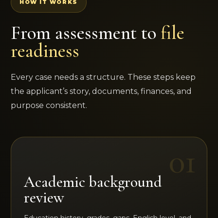
HOW IT WORKS
From assessment to
file
readiness
Every case needs a structure. These steps keep
the applicant’s story, documents, finances, and
purpose consistent.
Academic background
review