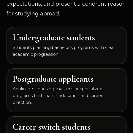
expectations, and present a coherent reason
for studying abroad.
Undergraduate students
Students planning bachelor’s programs with clear
academic progression.
Postgraduate applicants
Applicants choosing master’s or specialized
programs that match education and career
direction.
Career switch students