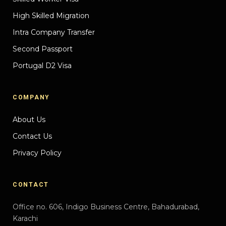
High Skilled Migration
Intra Company Transfer
Second Passport
Portugal D2 Visa
COMPANY
About Us
Contact Us
Privacy Policy
CONTACT
Office no. 606, Indigo Business Centre, Bahadurabad,
Karachi