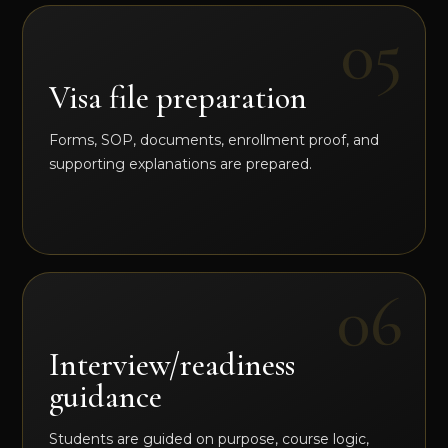
Visa file preparation
Forms, SOP, documents, enrollment proof, and
supporting explanations are prepared.
Interview/readiness
guidance
Students are guided on purpose, course logic,