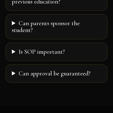
previous education?
Can parents sponsor the
student?
Is SOP important?
Can approval be guaranteed?