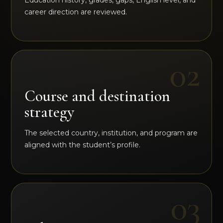
Education history, grades, gaps, English level, and
career direction are reviewed.
Course and destination
strategy
The selected country, institution, and program are
aligned with the student’s profile.