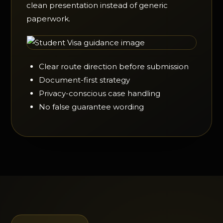
clean presentation instead of generic
paperwork.
Clear route direction before submission
Document-first strategy
Privacy-conscious case handling
No false guarantee wording