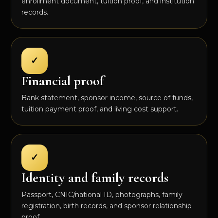
enrollment document, tuition proof, and institution
records.
✓
Financial proof
Bank statement, sponsor income, source of funds,
tuition payment proof, and living cost support.
✓
Identity and family records
Passport, CNIC/national ID, photographs, family
registration, birth records, and sponsor relationship
proof.