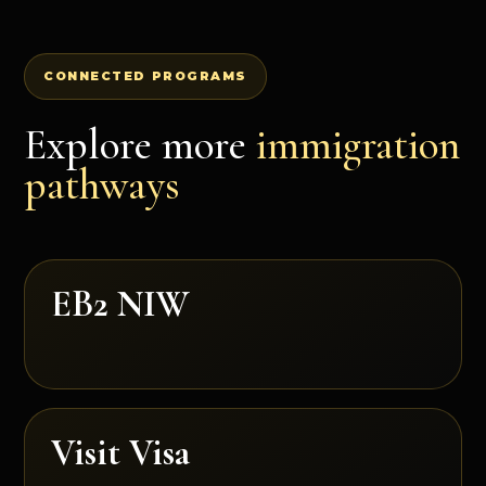
CONNECTED PROGRAMS
Explore more
immigration
pathways
EB2 NIW
Visit Visa