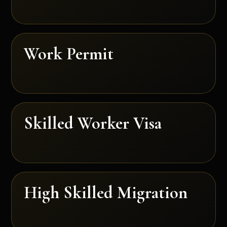
Work Permit
Skilled Worker Visa
High Skilled Migration