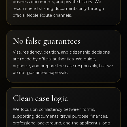
business documents, and private history. We
recommend sharing documents only through
official Noble Route channels.
No false guarantees
Visa, residency, petition, and citizenship decisions
are made by official authorities. We guide,
organize, and prepare the case responsibly, but we
do not guarantee approvals.
Clean case logic
We focus on consistency between forms,
supporting documents, travel purpose, finances,
professional background, and the applicant’s long-