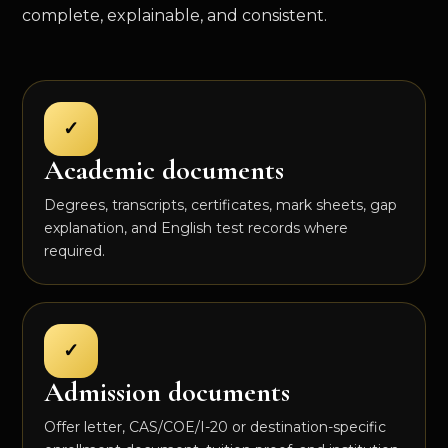
complete, explainable, and consistent.
✓
Academic documents
Degrees, transcripts, certificates, mark sheets, gap
explanation, and English test records where
required.
✓
Admission documents
Offer letter, CAS/COE/I-20 or destination-specific