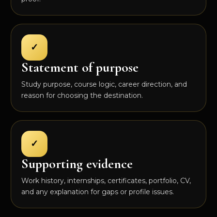
✓
Statement of purpose
Study purpose, course logic, career direction, and
reason for choosing the destination.
✓
Supporting evidence
Work history, internships, certificates, portfolio, CV,
and any explanation for gaps or profile issues.