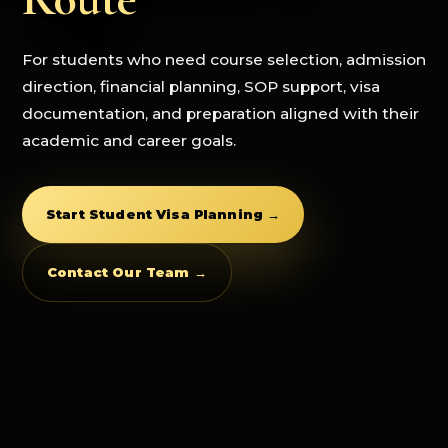
For students who need course selection, admission
direction, financial planning, SOP support, visa
documentation, and preparation aligned with their
academic and career goals.
Start Student Visa Planning →
Contact Our Team →