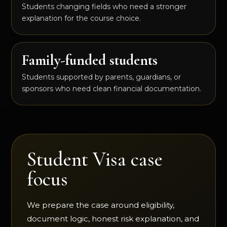
Students changing fields who need a stronger
explanation for the course choice.
Family-funded students
Students supported by parents, guardians, or
sponsors who need clean financial documentation.
Student Visa case
focus
We prepare the case around eligibility,
document logic, honest risk explanation, and