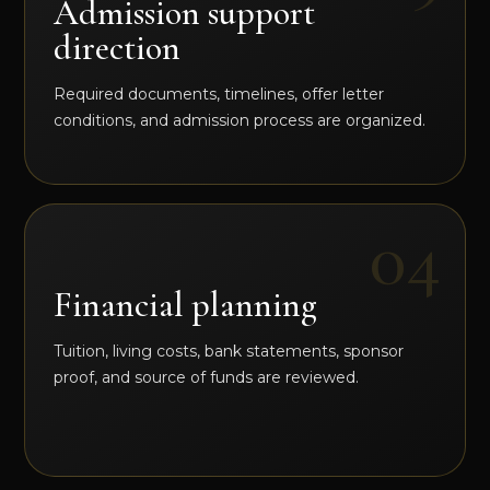
Admission support
direction
Required documents, timelines, offer letter
conditions, and admission process are organized.
Financial planning
Tuition, living costs, bank statements, sponsor
proof, and source of funds are reviewed.