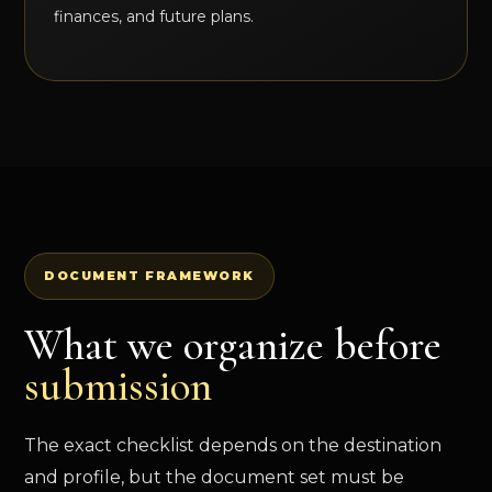
finances, and future plans.
DOCUMENT FRAMEWORK
What we organize before
submission
The exact checklist depends on the destination
and profile, but the document set must be