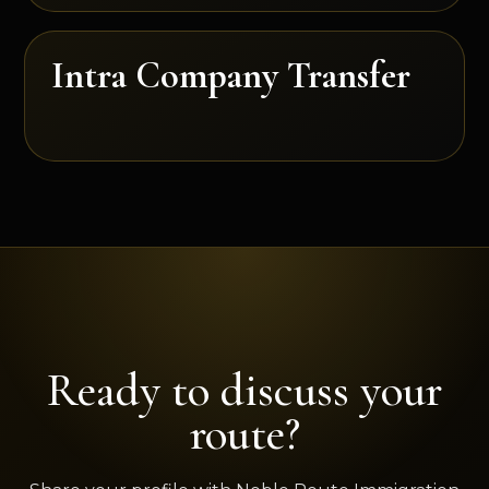
Intra Company Transfer
Ready to discuss your
route?