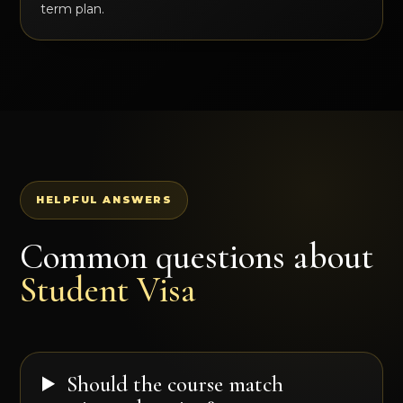
term plan.
HELPFUL ANSWERS
Common questions about
Student Visa
Should the course match