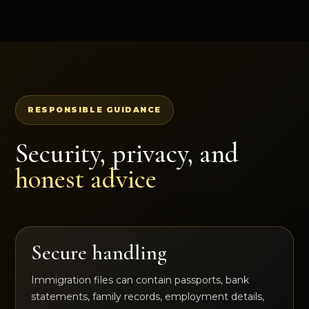
RESPONSIBLE GUIDANCE
Security, privacy, and
honest advice
Secure handling
Immigration files can contain passports, bank
statements, family records, employment details,