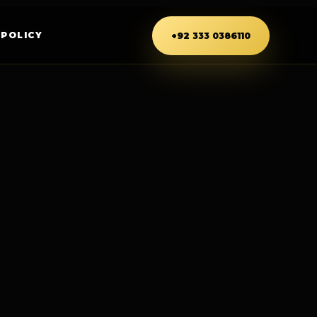
 POLICY
+92 333 0386110