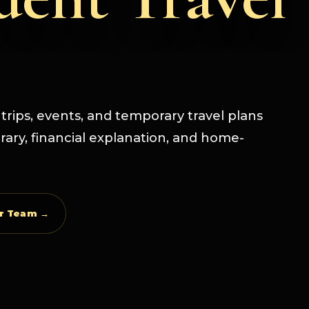
s trips, events, and temporary travel plans
erary, financial explanation, and home-
ur Team →