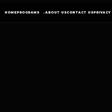
HOME
PROGRAMS
⌄
ABOUT US
CONTACT US
PRIVACY