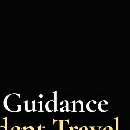
a Guidance
dent Travel