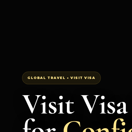
GLOBAL TRAVEL • VISIT VISA
Visit Vis
for
Confi