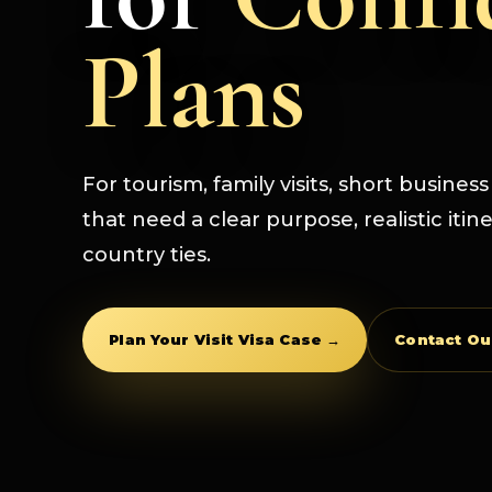
Plans
For tourism, family visits, short busines
that need a clear purpose, realistic itin
country ties.
Plan Your Visit Visa Case →
Contact O