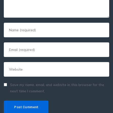
Save my name, email, and website in this browser for the
next time I comment.