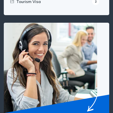
Tourism Visa
2