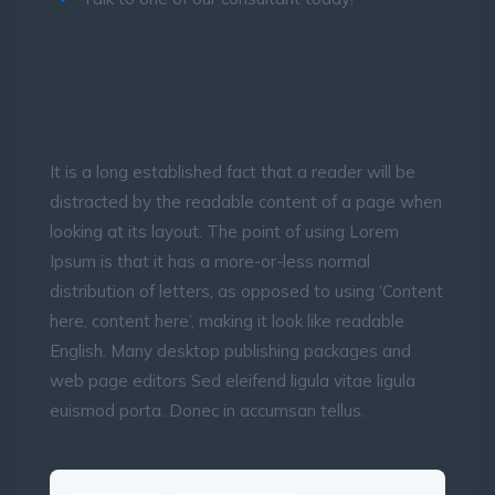
We Exist to Inspire the World to
Play.
It is a long established fact that a reader will be
distracted by the readable content of a page when
looking at its layout. The point of using Lorem
Ipsum is that it has a more-or-less normal
distribution of letters, as opposed to using ‘Content
here, content here’, making it look like readable
English. Many desktop publishing packages and
web page editors Sed eleifend ligula vitae ligula
euismod porta. Donec in accumsan tellus.