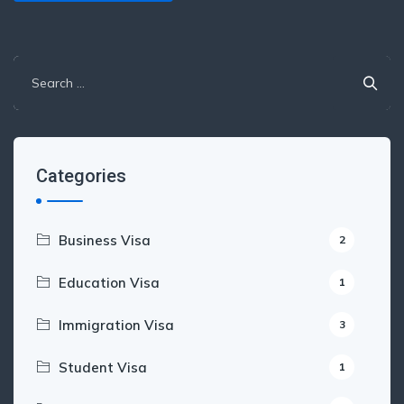
Search
for:
Categories
Business Visa
2
Education Visa
1
Immigration Visa
3
Student Visa
1