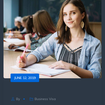
JUNE 12, 2019
Job Seeker Visa Consulting
By
Business Visa