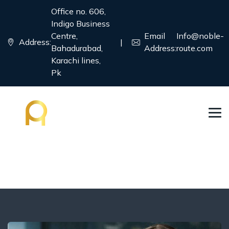
Office no. 606,
Indigo Business
Centre,
Email
Info@noble-
Address:
|
Bahadurabad,
Address:
route.com
Karachi lines,
Pk
Blog
→
→
→
Blog Large Image
Business Visa
Job Seeker
Visa Consulting