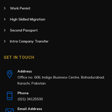
Work Permit
High Skilled Migration
Second Passport
Intra Company Transfer
GET IN TOUCH
Address
Office no. 606, Indigo Business Centre, Bahadurabad,
Karachi, Pakistan
Phone
(021) 34125500
Email Address