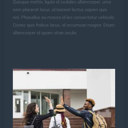
Quisque mattis, ligula id sodales ullamcorper, urna
sem placerat lacus, id laoreet lectus sapien quis
nisl. Phasellus eu massa id leo consectetur vehicula.
Donec quis finibus lacus, id accumsan magna. Etiam
ullamcorper id quam vitae iaculis.
How different from the
competition?