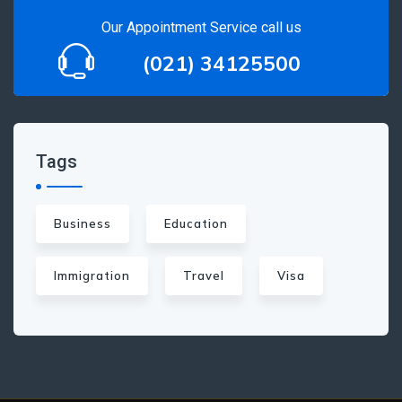
Our Appointment Service call us
(021) 34125500
Tags
Business
Education
Immigration
Travel
Visa