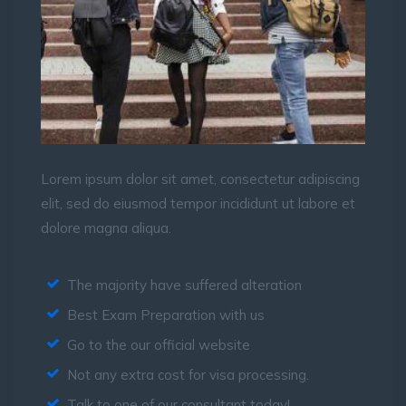
Lorem ipsum dolor sit amet, consectetur adipiscing
elit, sed do eiusmod tempor incididunt ut labore et
dolore magna aliqua.
The majority have suffered alteration
Best Exam Preparation with us
Go to the our official website
Not any extra cost for visa processing.
Talk to one of our consultant today!