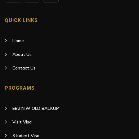
QUICK LINKS
Home
About Us
Contact Us
PROGRAMS
EB2 NIW OLD BACKUP
Visit Visa
Student Visa