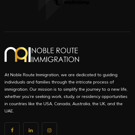
At Noble Route Immigration, we are dedicated to guiding
individuals and families through the intricate process of
immigration. Our mission is to simplify the journey to a new life,
whether you’re seeking work, study, or residency opportunities
in countries like the USA, Canada, Australia, the UK, and the
UAE.