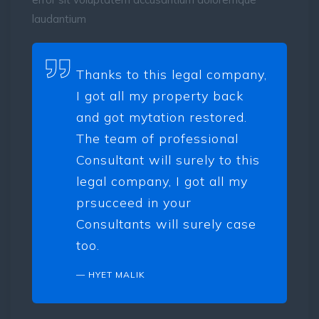
laudantium
Thanks to this legal company,
I got all my property back
and got mytation restored.
The team of professional
Consultant will surely to this
legal company, I got all my
prsucceed in your
Consultants will surely case
too.
HYET MALIK