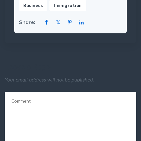
,
Business
Immigration
Share:
Leave a Reply
Your email address will not be published.