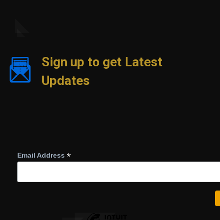
Sign up to get Latest
Updates
*
Email Address