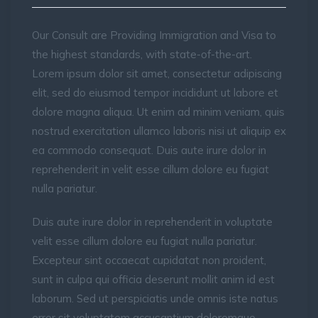
Our Consult are Providing Immigration and Visa to
the highest standards, with state-of-the-art.
Lorem ipsum dolor sit amet, consectetur adipiscing
elit, sed do eiusmod tempor incididunt ut labore et
dolore magna aliqua. Ut enim ad minim veniam, quis
nostrud exercitation ullamco laboris nisi ut aliquip ex
ea commodo consequat. Duis aute irure dolor in
reprehenderit in velit esse cillum dolore eu fugiat
nulla pariatur.
Duis aute irure dolor in reprehenderit in voluptate
velit esse cillum dolore eu fugiat nulla pariatur.
Excepteur sint occaecat cupidatat non proident,
sunt in culpa qui officia deserunt mollit anim id est
laborum. Sed ut perspiciatis unde omnis iste natus
error sit voluptatem accusantium doloremque