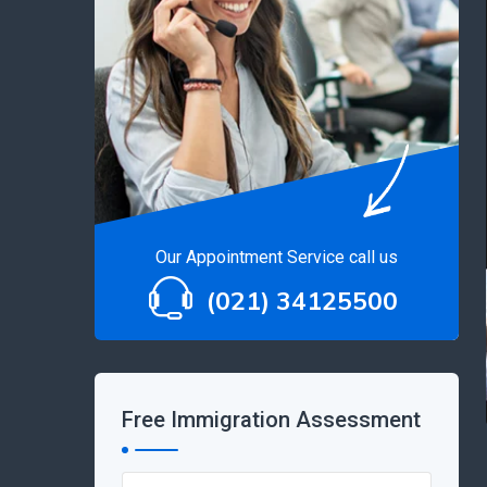
Our Appointment Service call us
(021) 34125500
Free Immigration Assessment