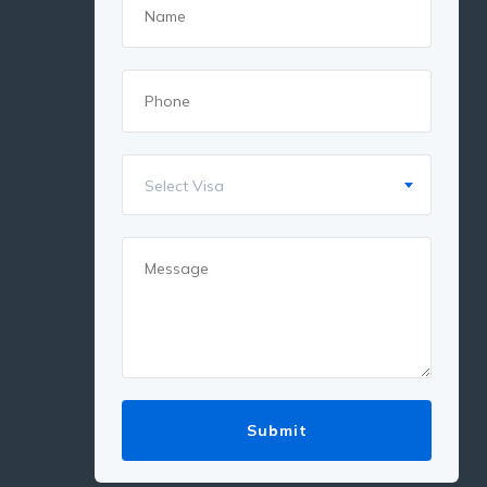
Select Visa