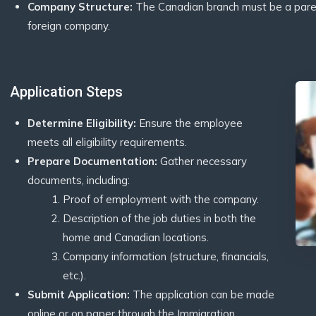
Company Structure:
The Canadian branch must be a parent, 
foreign company.
Application Steps
Determine Eligibility:
Ensure the employee
meets all eligibility requirements.
Prepare Documentation:
Gather necessary
documents, including:
Proof of employment with the company.
Description of the job duties in both the
home and Canadian locations.
Company information (structure, financials,
etc.).
Submit Application:
The application can be made
online or on paper through the Immigration,