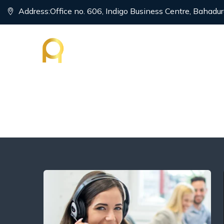
Address:
Office no. 606, Indigo Business Centre, Bahadur
HOME
P
Intra Company Tra
→
→
→
Visa
Tourism Visa
Intra Company