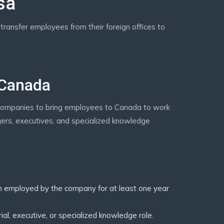
sa
transfer employees from their foreign offices to
 Canada
companies to bring employees to Canada to work
nagers, executives, and specialized knowledge
employed by the company for at least one year
l, executive, or specialized knowledge role.