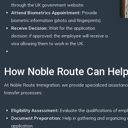
through the UK government website.
Attend Biometrics Appointment:
Provide
biometric information (photo and fingerprints).
Receive Decision:
Wait for the application
decision; if approved, the employee will receive a
visa allowing them to work in the UK.
How Noble Route Can Hel
At Noble Route Immigration, we provide specialized assistan
transfer processes:
Eligibility Assessment:
Evaluate the qualifications of emp
Document Preparation:
Help in gathering and organizing
application.