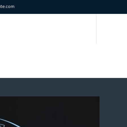
ute.com
Have any Questions?
(021) 34125500
Y