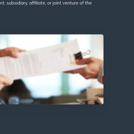
subsidiary, affiliate, or joint venture of the