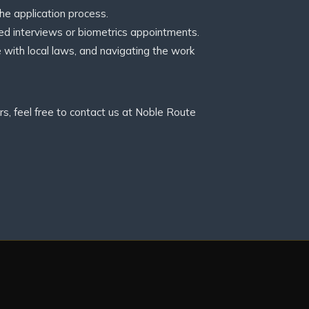
e application process.
d interviews or biometrics appointments.
e with local laws, and navigating the work
s, feel free to contact us at Noble Route