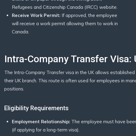
Refugees and Citizenship Canada (IRCC) website.
Receive Work Permit:
If approved, the employee
will receive a work permit allowing them to work in
Canada.
Intra-Company Transfer Visa:
The Intra-Company Transfer visa in the UK allows established 
their UK branch. This route is often used for employees in manage
positions.
Eligibility Requirements
Employment Relationship:
The employee must have been 
(if applying for a long-term visa).