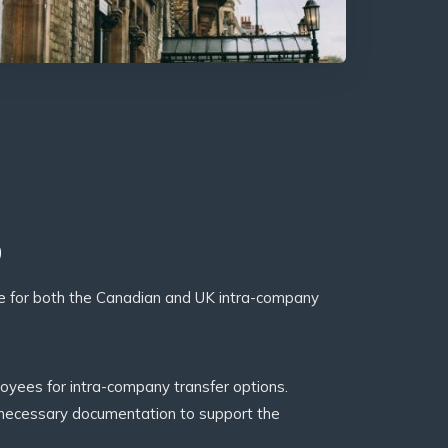
p
ce for both the Canadian and UK intra-company
loyees for intra-company transfer options.
 necessary documentation to support the