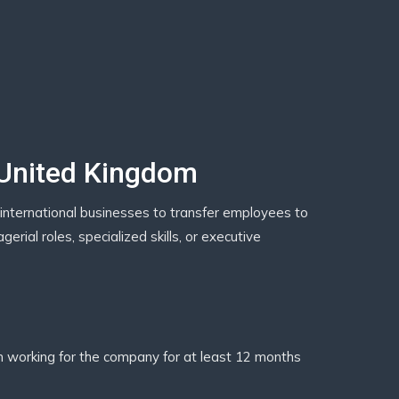
 United Kingdom
international businesses to transfer employees to
rial roles, specialized skills, or executive
working for the company for at least 12 months