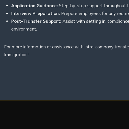
Application Guidance:
Step-by-step support throughout th
Interview Preparation:
Prepare employees for any require
Post-Transfer Support:
Assist with settling in, complianc
environment.
For more information or assistance with intra-company transfer
Immigration!