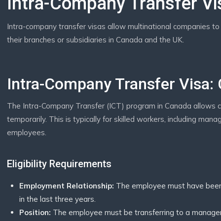
Intra-Company Transfer Vi
Intra-company transfer visas allow multinational companies to 
their branches or subsidiaries in Canada and the UK.
Intra-Company Transfer Visa:
The Intra-Company Transfer (ICT) program in Canada allows 
temporarily. This is typically for skilled workers, including ma
employees.
Eligibility Requirements
Employment Relationship:
The employee must have been 
in the last three years.
Position:
The employee must be transferring to a manageria