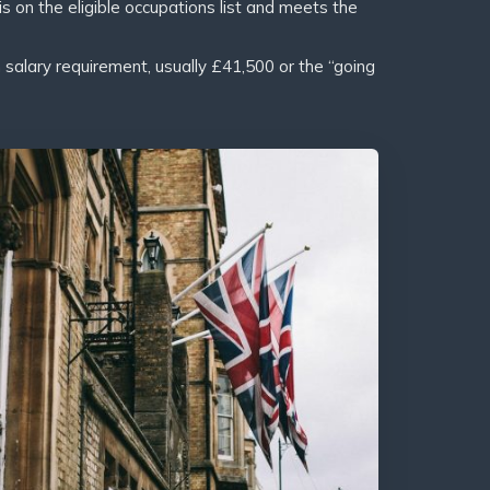
s on the eligible occupations list and meets the
lary requirement, usually £41,500 or the “going