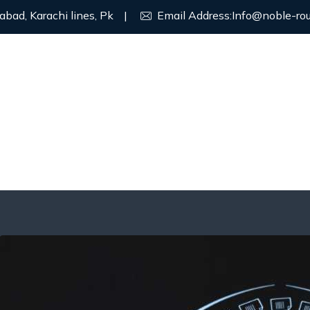
abad, Karachi lines, Pk
|
Email Address:
Info@noble-ro
ROGRAMS
ABOUT US
CONTACT US
PRIVACY POLIC
nsfer
 Transfer