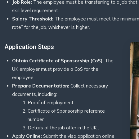
Job Role:
The employee must be transferring to a job that i
skill level requirement.
Salary Threshold:
The employee must meet the minimum sa
rate” for the job, whichever is higher.
Application Steps
Obtain Certificate of Sponsorship (CoS):
The
UK employer must provide a CoS for the
employee.
Prepare Documentation:
Collect necessary
documents, including:
Proof of employment.
Certificate of Sponsorship reference
number.
Details of the job offer in the UK .
Apply Online:
Submit the visa application online