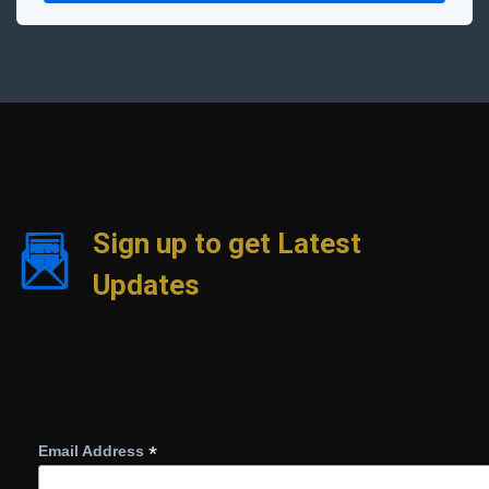
Sign up to get Latest
Updates
*
Email Address