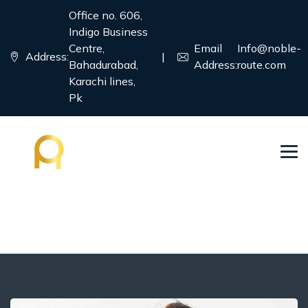
Office no. 606,
Indigo Business
Centre,
Email
Info@noble-
Address:
|
Bahadurabad,
Address:
route.com
Karachi lines,
Pk
France
→
→
→
Country
Education Visa
France