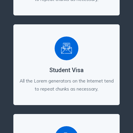
Student Visa
All the Lorem generators on the Internet tend
to repeat chunks as necessary,