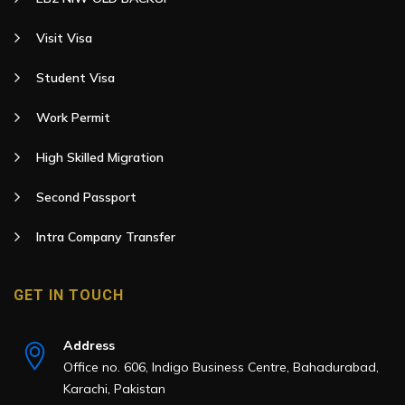
Visit Visa
Student Visa
Work Permit
High Skilled Migration
Second Passport
Intra Company Transfer
GET IN TOUCH
Address
Office no. 606, Indigo Business Centre, Bahadurabad,
Karachi, Pakistan