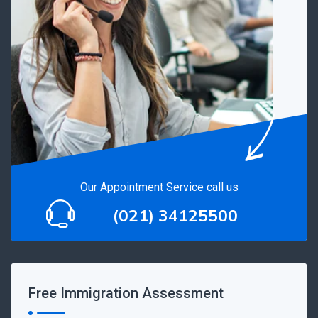
Our Appointment Service call us
(021) 34125500
Free Immigration Assessment