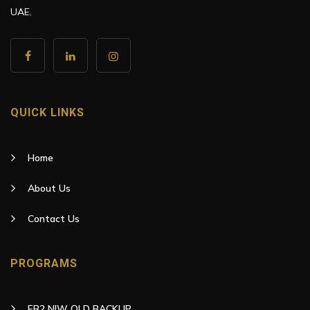
UAE.
QUICK LINKS
Home
About Us
Contact Us
PROGRAMS
EB2 NIW OLD BACKUP