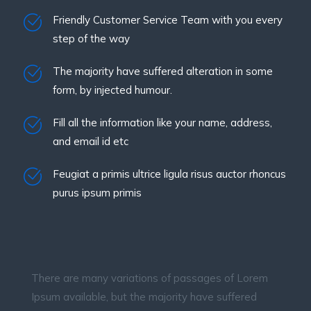
Friendly Customer Service Team with you every
step of the way
The majority have suffered alteration in some
form, by injected humour.
Fill all the information like your name, address,
and email id etc
Feugiat a primis ultrice ligula risus auctor rhoncus
purus ipsum primis
There are many variations of passages of Lorem
Ipsum available, but the majority have suffered