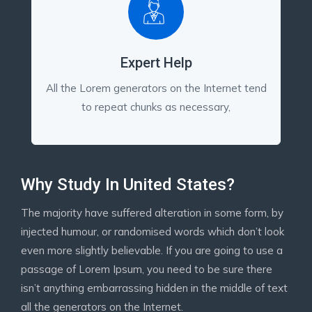
Expert Help
All the Lorem generators on the Internet tend
to repeat chunks as necessary,
Why Study In United States?
The majority have suffered alteration in some form, by
injected humour, or randomised words which don’t look
even more slightly believable. If you are going to use a
passage of Lorem Ipsum, you need to be sure there
isn’t anything embarrassing hidden in the middle of text
all the generators on the Internet.