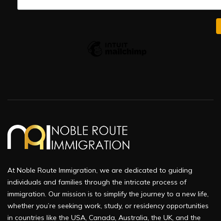
At Noble Route Immigration, we are dedicated to guiding
individuals and families through the intricate process of
immigration. Our mission is to simplify the journey to a new life,
whether you’re seeking work, study, or residency opportunities
in countries like the USA, Canada, Australia, the UK, and the