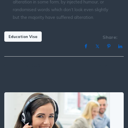
alteration in some form, by injected humour, or
randomised words which don’t look even slightly
but the majority have suffered alteration.
Education Visa
Share:
Post
PREVIOUS
NEXT
navigation