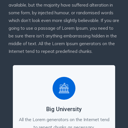
available, but the majority have suffered alteration in
some form, by injected humour, or randomised words
which don’t look even more slightly believable. If you are
going to use a passage of Lorem Ipsum, you need to
be sure there isn’t anything embarrassing hidden in the
middle of text. All the Lorem Ipsum generators on the
Internet tend to repeat predefined chunks.
Big University
All the Lorem generators on the Internet tend
to repeat chunks as necessary,