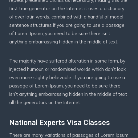
repeat predefined chunks as necessary, making this the
first true generator on the Internet it uses a dictionary
of over latin words, combined with a handful of model
sentence structures.If you are going to use a passage
of Lorem Ipsum, you need to be sure there isn’t
anything embarrassing hidden in the middle of text.
The majority have suffered alteration in some form, by
injected humour, or randomised words which don’t look
even more slightly believable. If you are going to use a
passage of Lorem Ipsum, you need to be sure there
isn’t anything embarrassing hidden in the middle of text
all the generators on the Internet.
National Experts Visa Classes
There are many variations of passages of Lorem Ipsum