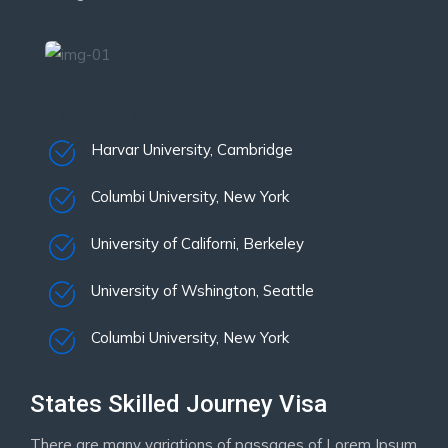
Institutes List:
Harvar University, Cambridge
Columbi University, New York
University of Californi, Berkeley
University of Wshington, Seattle
Columbi University, New York
States Skilled Journey Visa
There are many variations of passages of Lorem Ipsum