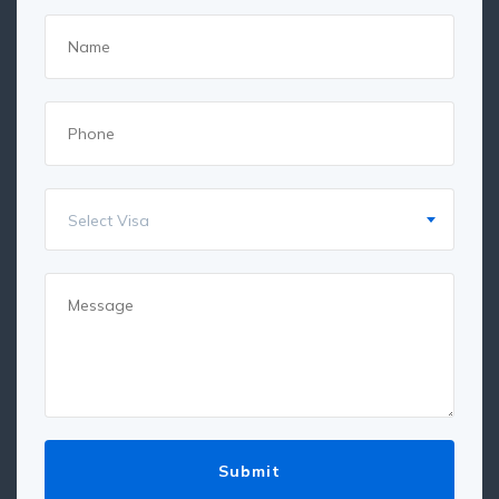
Select Visa