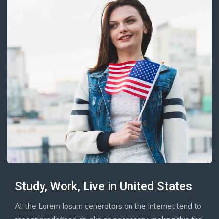
Study, Work, Live in United States
All the Lorem Ipsum generators on the Internet tend to