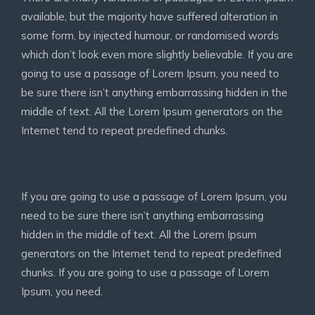
available, but the majority have suffered alteration in
some form, by injected humour, or randomised words
which don’t look even more slightly believable. If you are
going to use a passage of Lorem Ipsum, you need to
be sure there isn’t anything embarrassing hidden in the
middle of text. All the Lorem Ipsum generators on the
Internet tend to repeat predefined chunks.
Benefits:
If you are going to use a passage of Lorem Ipsum, you
need to be sure there isn’t anything embarrassing
hidden in the middle of text. All the Lorem Ipsum
generators on the Internet tend to repeat predefined
chunks. If you are going to use a passage of Lorem
Ipsum, you need.