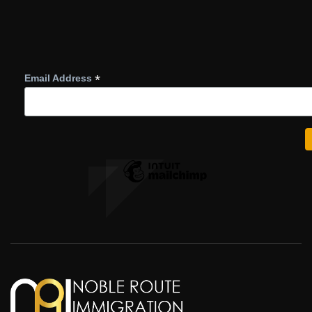
*
Email Address