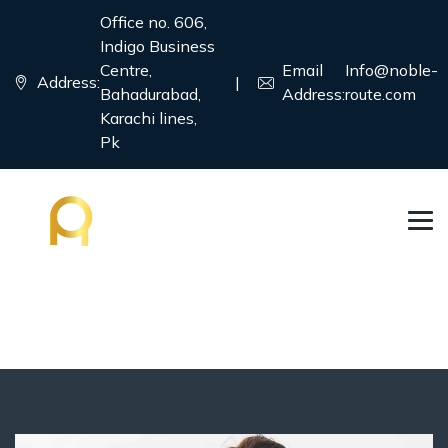
Office no. 606,
Indigo Business
Centre,
Email
Info@noble-
Address:
|
Bahadurabad,
Address:
route.com
Karachi lines,
Pk
Tourism Visa
→
→
Country
Tourism Visa