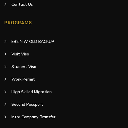
Contact Us
PROGRAMS
EB2 NIW OLD BACKUP
Visit Visa
Student Visa
Work Permit
High Skilled Migration
Second Passport
Intra Company Transfer