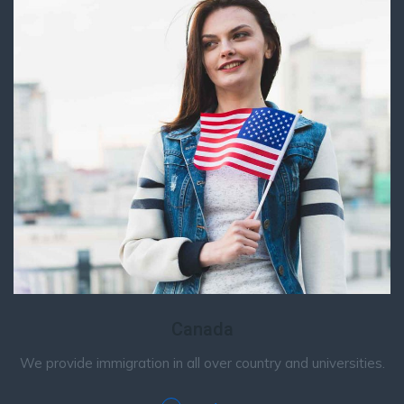
Canada
We provide immigration in all over country and universities.