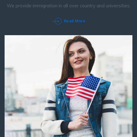
We provide immigration in all over country and universities.
Read More