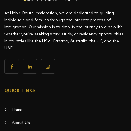
At Noble Route Immigration, we are dedicated to guiding
individuals and families through the intricate process of
immigration. Our mission is to simplify the journey to a new life,
whether you’re seeking work, study, or residency opportunities
in countries like the USA, Canada, Australia, the UK, and the
UAE.
QUICK LINKS
Home
About Us