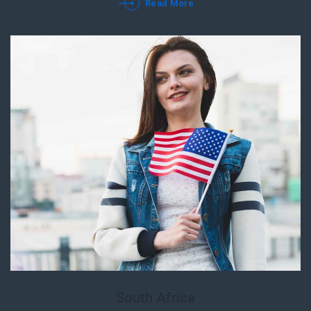
Read More
South Africa