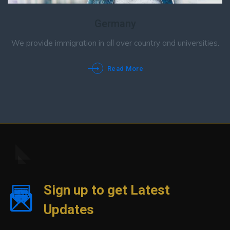
Germany
We provide immigration in all over country and universities.
Read More
Sign up to get Latest
Updates