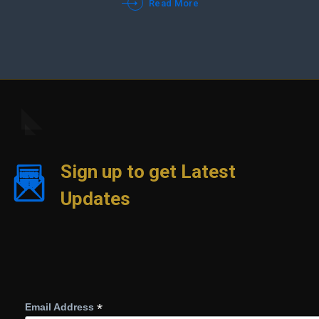
Read More
Sign up to get Latest
Updates
*
Email Address