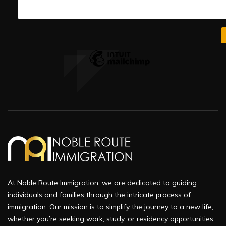
At Noble Route Immigration, we are dedicated to guiding
individuals and families through the intricate process of
immigration. Our mission is to simplify the journey to a new life,
whether you’re seeking work, study, or residency opportunities