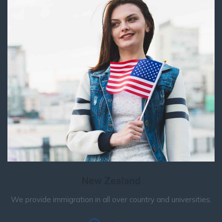
New Zealand
We provide immigration in all over country and universities.