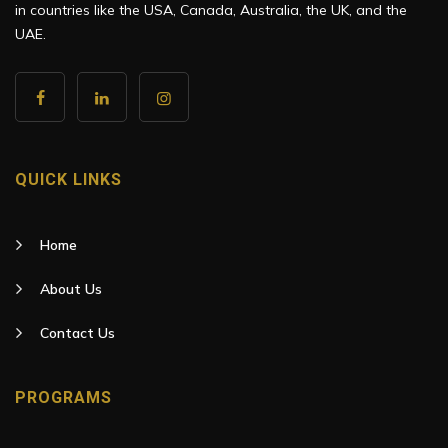
in countries like the USA, Canada, Australia, the UK, and the
UAE.
QUICK LINKS
Home
About Us
Contact Us
PROGRAMS