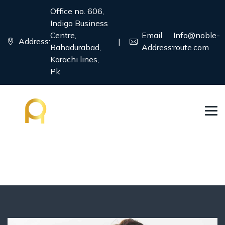
Office no. 606,
Indigo Business
Centre,
Email
Info@noble-
Address:
|
Bahadurabad,
Address:
route.com
Karachi lines,
Pk
Student Visa
→
→
Country
Student Visa