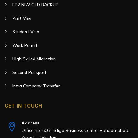
EB2 NIW OLD BACKUP
Visit Visa
Student Visa
Work Permit
High Skilled Migration
Second Passport
Intra Company Transfer
GET IN TOUCH
Address
Office no. 606, Indigo Business Centre, Bahadurabad,
Karachi, Pakistan