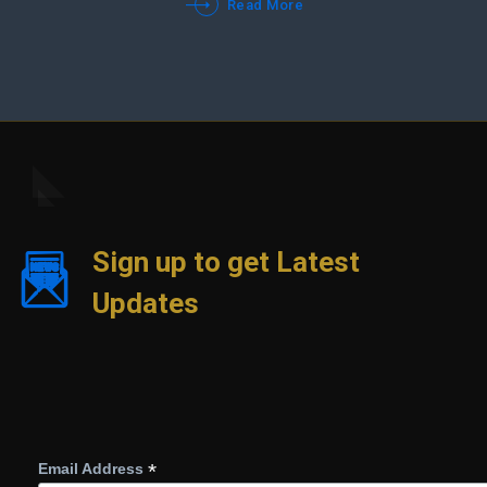
Read More
Sign up to get Latest
Updates
*
Email Address