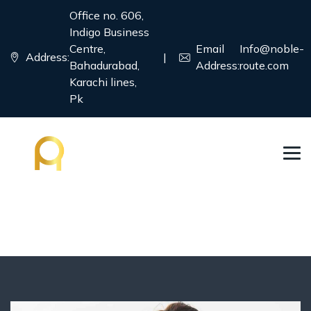
Office no. 606,
Indigo Business
Centre,
Email
Info@noble-
Address:
|
Bahadurabad,
Address:
route.com
Karachi lines,
Pk
Immigration Visa
→
→
Country
Immigration Visa