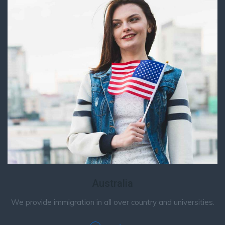
Australia
We provide immigration in all over country and universities.