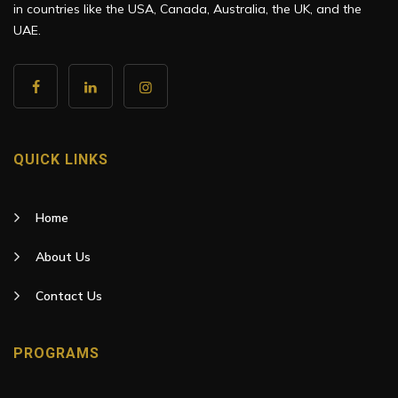
in countries like the USA, Canada, Australia, the UK, and the
UAE.
QUICK LINKS
Home
About Us
Contact Us
PROGRAMS