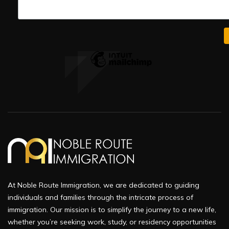
At Noble Route Immigration, we are dedicated to guiding
individuals and families through the intricate process of
immigration. Our mission is to simplify the journey to a new life,
whether you’re seeking work, study, or residency opportunities