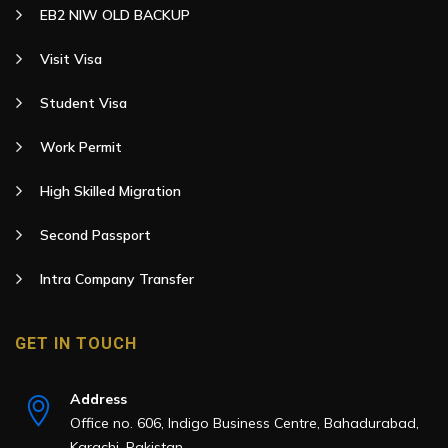
EB2 NIW OLD BACKUP
Visit Visa
Student Visa
Work Permit
High Skilled Migration
Second Passport
Intra Company Transfer
GET IN TOUCH
Address
Office no. 606, Indigo Business Centre, Bahadurabad,
Karachi, Pakistan